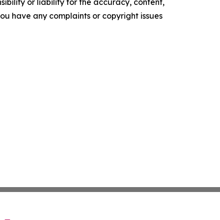
ility or liability for the accuracy, content,
f you have any complaints or copyright issues