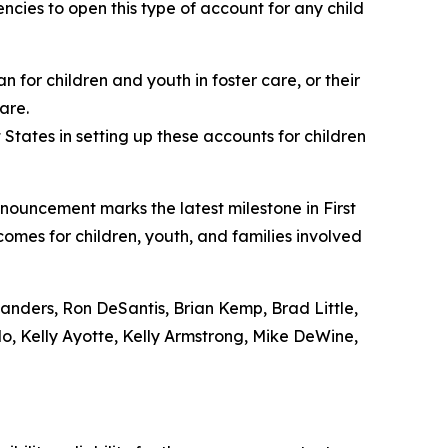
cies to open this type of account for any child
 for children and youth in foster care, or their
are.
States in setting up these accounts for children
nnouncement marks the latest milestone in First
comes for children, youth, and families involved
nders, Ron DeSantis, Brian Kemp, Brad Little,
o, Kelly Ayotte, Kelly Armstrong, Mike DeWine,