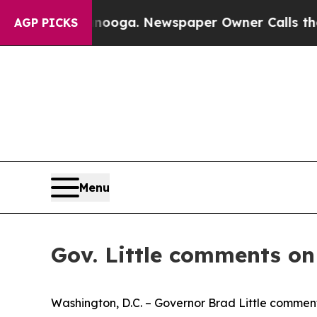
 Chattanooga. Newspaper Owner Calls the People
AGP PICKS
Menu
Gov. Little comments o
Washington, D.C. – Governor Brad Little commente