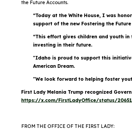
the Future Accounts.
“Today at the White House, I was honore
support of the new Fostering the Future
“This effort gives children and youth in
investing in their future.
"Idaho is proud to support this initiat
American Dream.
"We look forward to helping foster yout
First Lady Melania Trump recognized Governor
https://x.com/FirstLadyOffice/status/2065
FROM THE OFFICE OF THE FIRST LADY: