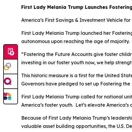
First Lady Melania Trump Launches Fostering
America’s First Savings & Investment Vehicle for
First Lady Melania Trump launched her Fostering 
autonomous upon reaching the age of majority.
“Fostering the Future Accounts give foster chil
investing in our foster youth now, we help stren
This historic measure is a first for the United S
Governors have pledged to set up Fostering the Fu
First Lady Melania Trump called for national unit
America’s foster youth. Let’s elevate America’s 
Because of First Lady Melania Trump’s leadershi
valuable asset building opportunities, the U.S. 