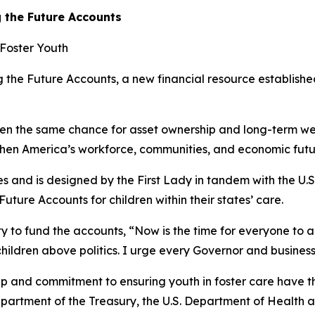
 the Future Accounts
 Foster Youth
the Future Accounts, a new financial resource established
dren the same chance for asset ownership and long-term wea
gthen America’s workforce, communities, and economic futur
tates and is designed by the First Lady in tandem with the U
ture Accounts for children within their states’ care.
y to fund the accounts, “Now is the time for everyone to ac
children above politics. I urge every Governor and busines
p and commitment to ensuring youth in foster care have t
Department of the Treasury, the U.S. Department of Health