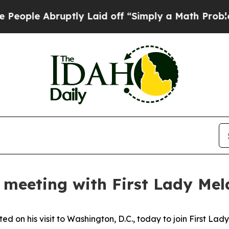
 Abruptly Laid off “Simply a Math Problem
Dr. A
n meeting with First Lady Me
d on his visit to Washington, D.C., today to join First La