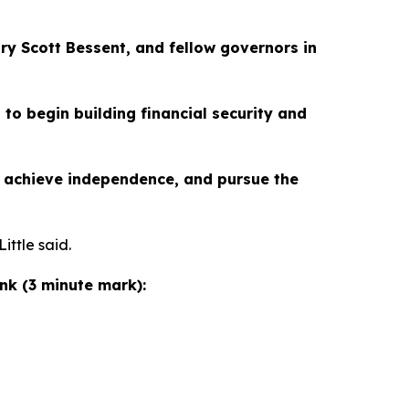
ry Scott Bessent, and fellow governors in
 to begin building financial security and
d, achieve independence, and pursue the
ittle said.
ink (3 minute mark):