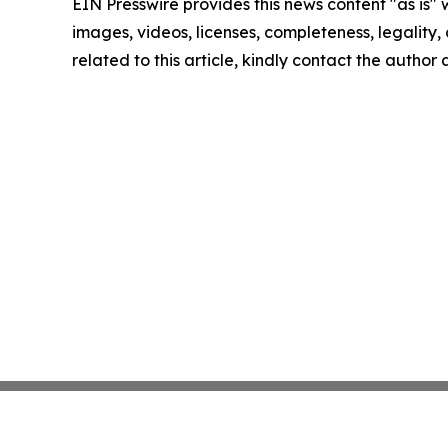
EIN Presswire provides this news content "as is" 
images, videos, licenses, completeness, legality, o
related to this article, kindly contact the author