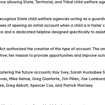
llowing State, Territorial, and Tribal child welfare agen
ecognize State child welfare agencies acting as a guardian
ses of opening an initial account when a child is in foster c
 and a dedicated helpline designed specifically to assist 
 Act
authorized the creation of this type of account. This a
tive; her mission to provide opportunities and improve out
stering the future accounts: Kay Ivey, Sarah Huckabee Sa
ves, Mike Kehoe, Greg Gianforte, Jim Pillen, Joe Lombard
Lee, Greg Abbott, Spencer Cox, and Patrick Morrisey.