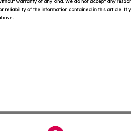
without warranty of any kind. We do not accept any responsib
r reliability of the information contained in this article. I
 above.