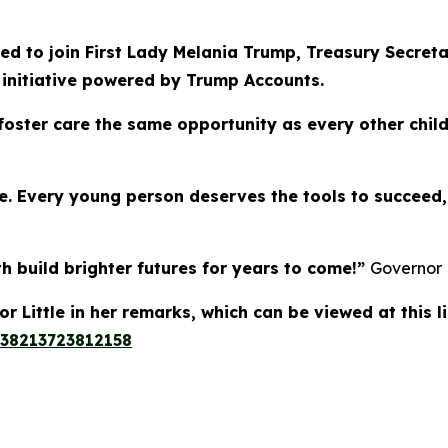
d to join First Lady Melania Trump, Treasury Secreta
 initiative powered by Trump Accounts.
 foster care the same opportunity as every other child
ive. Every young person deserves the tools to succee
h build brighter futures for years to come!”
Governor L
 Little in her remarks, which can be viewed at this l
138213723812158