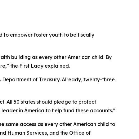
 to empower foster youth to be fiscally
lth building as every other American child. By
e,” the First Lady explained.
.S. Department of Treasury. Already, twenty-three
t. All 50 states should pledge to protect
s leader in America to help fund these accounts.”
he same access as every other American child to
 and Human Services, and the Office of