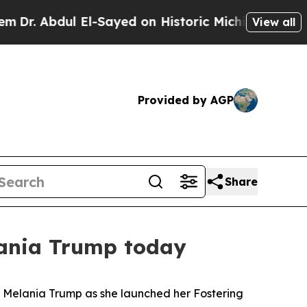
bdul El-Sayed on Historic Michigan Win: “People 
View all
Provided by AGP
Share
lania Trump today
dy Melania Trump as she launched her Fostering