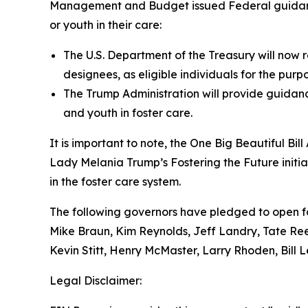
Management and Budget issued Federal guidance a
or youth in their care:
The U.S. Department of the Treasury will now r
designees, as eligible individuals for the purpo
The Trump Administration will provide guidance
and youth in foster care.
It is important to note, the
One Big Beautiful Bill
Lady Melania Trump’s Fostering the Future initia
in the foster care system.
The following governors have pledged to open fo
Mike Braun, Kim Reynolds, Jeff Landry, Tate Ree
Kevin Stitt, Henry McMaster, Larry Rhoden, Bill 
Legal Disclaimer: