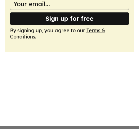
Sign up for free
By signing up, you agree to our
Terms &
Conditions
.