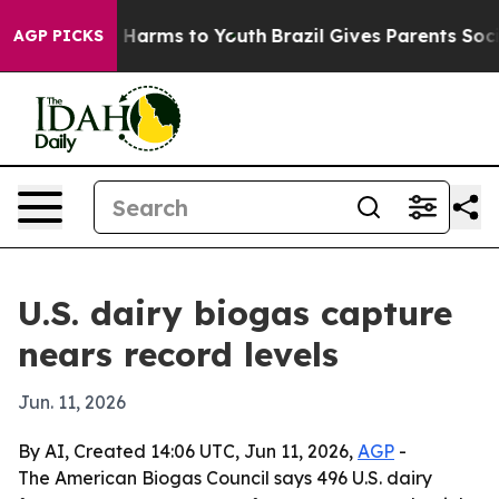
d to Abate Harms to Youth
Brazil Gives Parents Social 
AGP PICKS
U.S. dairy biogas capture
nears record levels
Jun. 11, 2026
By AI, Created 14:06 UTC, Jun 11, 2026,
AGP
-
The American Biogas Council says 496 U.S. dairy