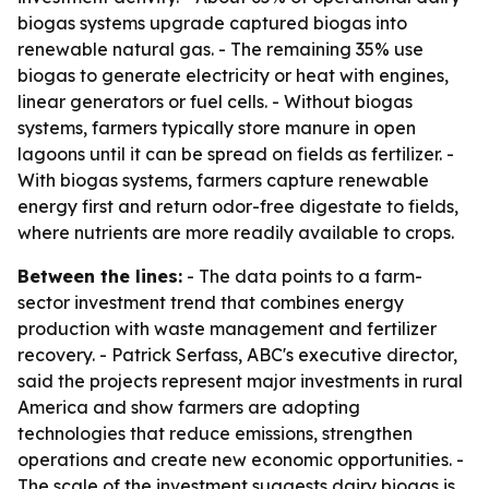
biogas systems upgrade captured biogas into
renewable natural gas. - The remaining 35% use
biogas to generate electricity or heat with engines,
linear generators or fuel cells. - Without biogas
systems, farmers typically store manure in open
lagoons until it can be spread on fields as fertilizer. -
With biogas systems, farmers capture renewable
energy first and return odor-free digestate to fields,
where nutrients are more readily available to crops.
Between the lines:
- The data points to a farm-
sector investment trend that combines energy
production with waste management and fertilizer
recovery. - Patrick Serfass, ABC's executive director,
said the projects represent major investments in rural
America and show farmers are adopting
technologies that reduce emissions, strengthen
operations and create new economic opportunities. -
The scale of the investment suggests dairy biogas is