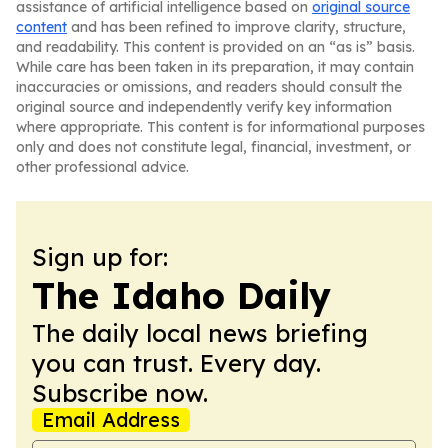
assistance of artificial intelligence based on
original source
content
and has been refined to improve clarity, structure,
and readability. This content is provided on an “as is” basis.
While care has been taken in its preparation, it may contain
inaccuracies or omissions, and readers should consult the
original source and independently verify key information
where appropriate. This content is for informational purposes
only and does not constitute legal, financial, investment, or
other professional advice.
Sign up for:
The Idaho Daily
The daily local news briefing
you can trust. Every day.
Subscribe now.
Email Address