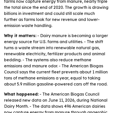
farms now capture energy from manure, nearly triple
the total since the end of 2020. The growth is drawing
billions in investment and could still scale much
further as farms look for new revenue and lower-
emission waste handling.
Why it matters:
- Dairy manure is becoming a larger
energy source for U.S. farms and utilities. - The shift
turns a waste stream into renewable natural gas,
renewable electricity, fertilizer products and animal
bedding. - The systems also reduce methane
emissions and manure odor. - The American Biogas
Council says the current fleet prevents about 1 million
tons of methane emissions a year, equal to taking
about 5.9 million gasoline-powered cars off the road.
What happened:
- The American Biogas Council
released new data on June 11, 2026, during National
Dairy Month. - The data shows 496 American dairies
now capture energy from manure through anaerobic