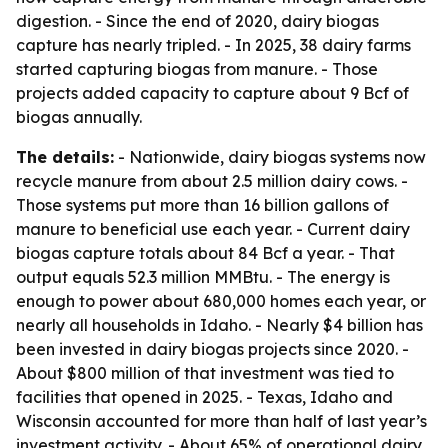
digestion. - Since the end of 2020, dairy biogas
capture has nearly tripled. - In 2025, 38 dairy farms
started capturing biogas from manure. - Those
projects added capacity to capture about 9 Bcf of
biogas annually.
The details:
- Nationwide, dairy biogas systems now
recycle manure from about 2.5 million dairy cows. -
Those systems put more than 16 billion gallons of
manure to beneficial use each year. - Current dairy
biogas capture totals about 84 Bcf a year. - That
output equals 52.3 million MMBtu. - The energy is
enough to power about 680,000 homes each year, or
nearly all households in Idaho. - Nearly $4 billion has
been invested in dairy biogas projects since 2020. -
About $800 million of that investment was tied to
facilities that opened in 2025. - Texas, Idaho and
Wisconsin accounted for more than half of last year’s
investment activity. - About 65% of operational dairy