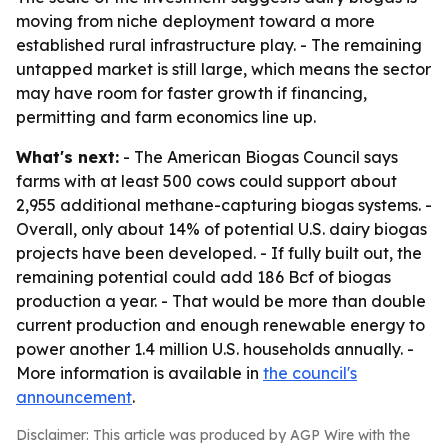
moving from niche deployment toward a more
established rural infrastructure play. - The remaining
untapped market is still large, which means the sector
may have room for faster growth if financing,
permitting and farm economics line up.
What's next:
- The American Biogas Council says
farms with at least 500 cows could support about
2,955 additional methane-capturing biogas systems. -
Overall, only about 14% of potential U.S. dairy biogas
projects have been developed. - If fully built out, the
remaining potential could add 186 Bcf of biogas
production a year. - That would be more than double
current production and enough renewable energy to
power another 1.4 million U.S. households annually. -
More information is available in
the council's
announcement
.
Disclaimer: This article was produced by AGP Wire with the