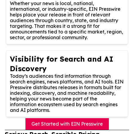
Whether your news is local, national,
international, or industry-specific, EIN Presswire
helps place your release in front of relevant
audiences through country, state, and industry
targeting. That makes it a strong fit for
announcements tied to a specific market, region,
sector, or professional community.
Visibility for Search and AI
Discovery
Today’s audiences find information through
search engines, news platforms, and AI tools. EIN
Presswire distributes releases in formats built for
indexing, discovery, and machine readability,
helping your news become part of the
information ecosystem used by search engines
and AI platforms.
Get Started with EIN Presswire