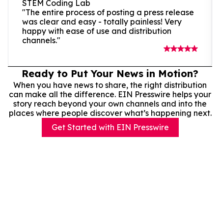
STEM Coding Lab
"The entire process of posting a press release
was clear and easy - totally painless! Very
happy with ease of use and distribution
channels."
Ready to Put Your News in Motion?
When you have news to share, the right distribution
can make all the difference. EIN Presswire helps your
story reach beyond your own channels and into the
places where people discover what’s happening next.
Get Started with EIN Presswire