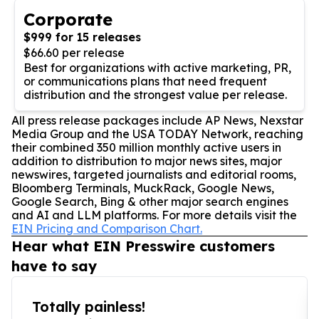
Corporate
$999 for 15 releases
$66.60 per release
Best for organizations with active marketing, PR,
or communications plans that need frequent
distribution and the strongest value per release.
All press release packages include AP News, Nexstar
Media Group and the USA TODAY Network, reaching
their combined 350 million monthly active users in
addition to distribution to major news sites, major
newswires, targeted journalists and editorial rooms,
Bloomberg Terminals, MuckRack, Google News,
Google Search, Bing & other major search engines
and AI and LLM platforms. For more details visit the
EIN Pricing and Comparison Chart.
Hear what EIN Presswire customers
have to say
Totally painless!