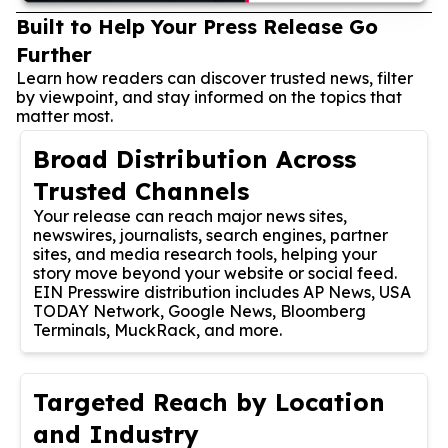
Built to Help Your Press Release Go
Further
Learn how readers can discover trusted news, filter
by viewpoint, and stay informed on the topics that
matter most.
Broad Distribution Across
Trusted Channels
Your release can reach major news sites,
newswires, journalists, search engines, partner
sites, and media research tools, helping your
story move beyond your website or social feed.
EIN Presswire distribution includes AP News, USA
TODAY Network, Google News, Bloomberg
Terminals, MuckRack, and more.
Targeted Reach by Location
and Industry