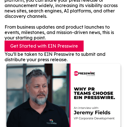
platform, you can share your press release or
announcement widely, increasing its visibility across
news sites, search engines, AI platforms, and other
discovery channels.
From business updates and product launches to
events, milestones, and mission-driven news, this is
your starting point.
Get Started with EIN Presswire
You’ll be taken to EIN Presswire to submit and
distribute your press release.