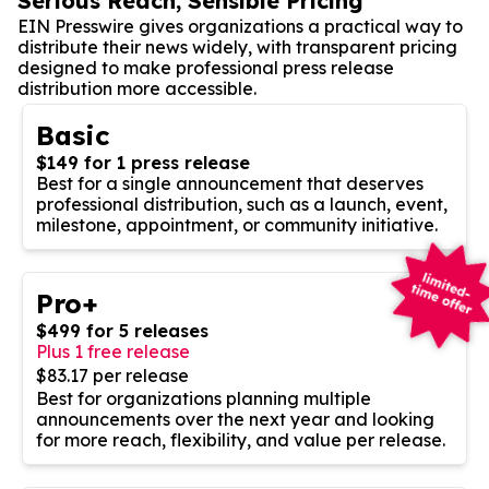
Serious Reach, Sensible Pricing
EIN Presswire gives organizations a practical way to
distribute their news widely, with transparent pricing
designed to make professional press release
distribution more accessible.
Basic
$149 for 1 press release
Best for a single announcement that deserves
professional distribution, such as a launch, event,
milestone, appointment, or community initiative.
Pro+
$499 for 5 releases
Plus 1 free release
$83.17 per release
Best for organizations planning multiple
announcements over the next year and looking
for more reach, flexibility, and value per release.