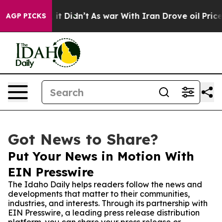
. Well, it Didn’t
As war With Iran Drove oil Prices H
AGP PICKS
Got News to Share?
Put Your News in Motion With
EIN Presswire
The Idaho Daily helps readers follow the news and
developments that matter to their communities,
industries, and interests. Through its partnership with
EIN Presswire, a leading press release distribution