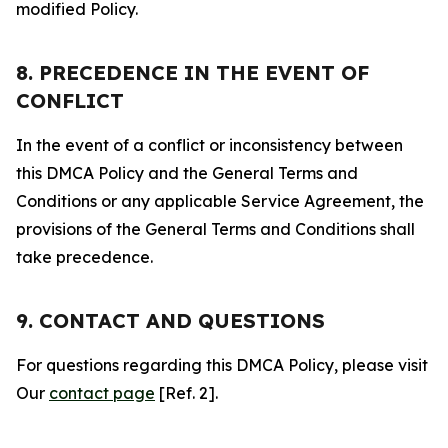
modified Policy.
8. PRECEDENCE IN THE EVENT OF
CONFLICT
In the event of a conflict or inconsistency between
this DMCA Policy and the General Terms and
Conditions or any applicable Service Agreement, the
provisions of the General Terms and Conditions shall
take precedence.
9. CONTACT AND QUESTIONS
For questions regarding this DMCA Policy, please visit
Our
contact page
[Ref. 2].