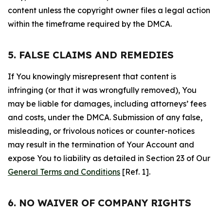
content unless the copyright owner files a legal action
within the timeframe required by the DMCA.
5. FALSE CLAIMS AND REMEDIES
If You knowingly misrepresent that content is
infringing (or that it was wrongfully removed), You
may be liable for damages, including attorneys’ fees
and costs, under the DMCA. Submission of any false,
misleading, or frivolous notices or counter-notices
may result in the termination of Your Account and
expose You to liability as detailed in Section 23 of Our
General Terms and Conditions
[Ref. 1].
6. NO WAIVER OF COMPANY RIGHTS