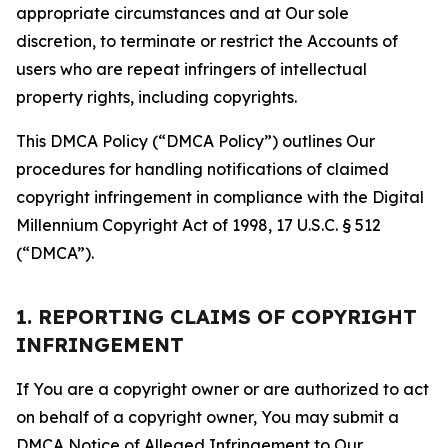
appropriate circumstances and at Our sole
discretion, to terminate or restrict the Accounts of
users who are repeat infringers of intellectual
property rights, including copyrights.
This DMCA Policy (“DMCA Policy”) outlines Our
procedures for handling notifications of claimed
copyright infringement in compliance with the Digital
Millennium Copyright Act of 1998, 17 U.S.C. § 512
(“DMCA”).
1. REPORTING CLAIMS OF COPYRIGHT
INFRINGEMENT
If You are a copyright owner or are authorized to act
on behalf of a copyright owner, You may submit a
DMCA Notice of Alleged Infringement to Our