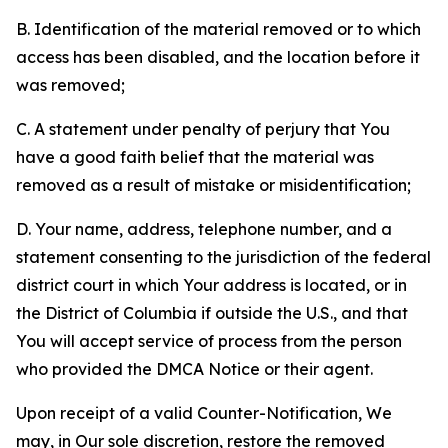
B. Identification of the material removed or to which
access has been disabled, and the location before it
was removed;
C. A statement under penalty of perjury that You
have a good faith belief that the material was
removed as a result of mistake or misidentification;
D. Your name, address, telephone number, and a
statement consenting to the jurisdiction of the federal
district court in which Your address is located, or in
the District of Columbia if outside the U.S., and that
You will accept service of process from the person
who provided the DMCA Notice or their agent.
Upon receipt of a valid Counter-Notification, We
may, in Our sole discretion, restore the removed