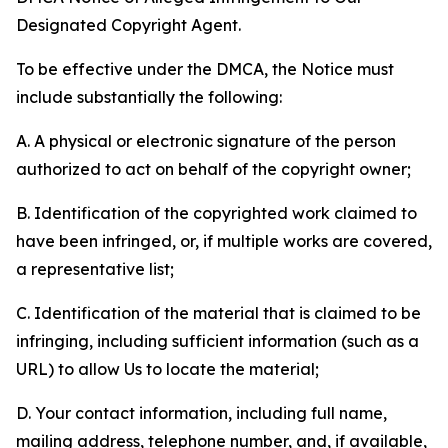
Designated Copyright Agent.
To be effective under the DMCA, the Notice must
include substantially the following:
A. A physical or electronic signature of the person
authorized to act on behalf of the copyright owner;
B. Identification of the copyrighted work claimed to
have been infringed, or, if multiple works are covered,
a representative list;
C. Identification of the material that is claimed to be
infringing, including sufficient information (such as a
URL) to allow Us to locate the material;
D. Your contact information, including full name,
mailing address, telephone number, and, if available,