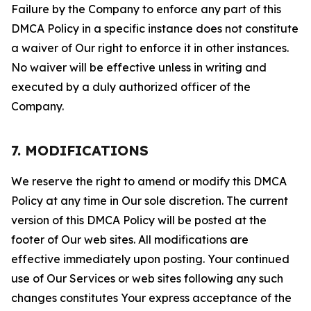
Failure by the Company to enforce any part of this
DMCA Policy in a specific instance does not constitute
a waiver of Our right to enforce it in other instances.
No waiver will be effective unless in writing and
executed by a duly authorized officer of the
Company.
7. MODIFICATIONS
We reserve the right to amend or modify this DMCA
Policy at any time in Our sole discretion. The current
version of this DMCA Policy will be posted at the
footer of Our web sites. All modifications are
effective immediately upon posting. Your continued
use of Our Services or web sites following any such
changes constitutes Your express acceptance of the