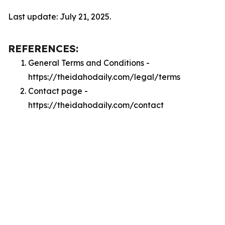
Last update: July 21, 2025.
REFERENCES:
General Terms and Conditions -
https://theidahodaily.com/legal/terms
Contact page -
https://theidahodaily.com/contact