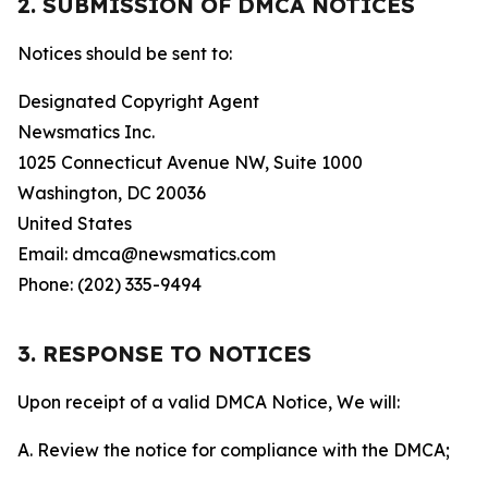
2. SUBMISSION OF DMCA NOTICES
Notices should be sent to:
Designated Copyright Agent
Newsmatics Inc.
1025 Connecticut Avenue NW, Suite 1000
Washington, DC 20036
United States
Email: dmca@newsmatics.com
Phone: (202) 335-9494
3. RESPONSE TO NOTICES
Upon receipt of a valid DMCA Notice, We will:
A. Review the notice for compliance with the DMCA;