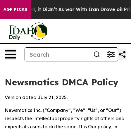
. Well, it Didn’t
As war With Iran Drove oil Prices H
AGP PICKS
Newsmatics DMCA Policy
Version dated July 21, 2025.
Newsmatics Inc. (“Company”, “We”, “Us”, or “Our”)
respects the intellectual property rights of others and
expects its users to do the same. It is Our policy, in