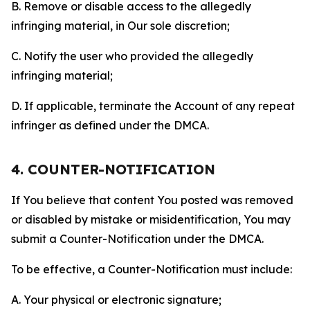
B. Remove or disable access to the allegedly
infringing material, in Our sole discretion;
C. Notify the user who provided the allegedly
infringing material;
D. If applicable, terminate the Account of any repeat
infringer as defined under the DMCA.
4. COUNTER-NOTIFICATION
If You believe that content You posted was removed
or disabled by mistake or misidentification, You may
submit a Counter-Notification under the DMCA.
To be effective, a Counter-Notification must include:
A. Your physical or electronic signature;