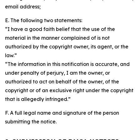
email address;
E. The following two statements:
“I have a good faith belief that the use of the
material in the manner complained of is not
authorized by the copyright owner, its agent, or the
law.”
“The information in this notification is accurate, and
under penalty of perjury, I am the owner, or
authorized to act on behalf of the owner, of the
copyright or of an exclusive right under the copyright
that is allegedly infringed.”
F. A full legal name and signature of the person
submitting the notice.