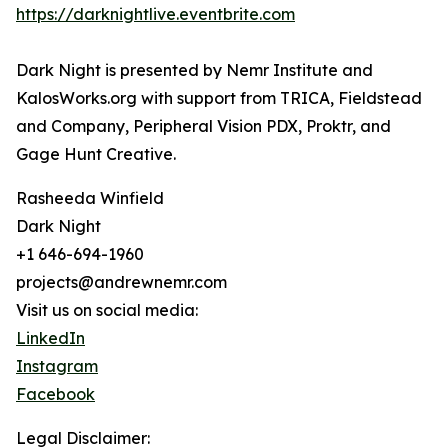
https://darknightlive.eventbrite.com
Dark Night is presented by Nemr Institute and
KalosWorks.org with support from TRICA, Fieldstead
and Company, Peripheral Vision PDX, Proktr, and
Gage Hunt Creative.
Rasheeda Winfield
Dark Night
+1 646-694-1960
projects@andrewnemr.com
Visit us on social media:
LinkedIn
Instagram
Facebook
Legal Disclaimer: