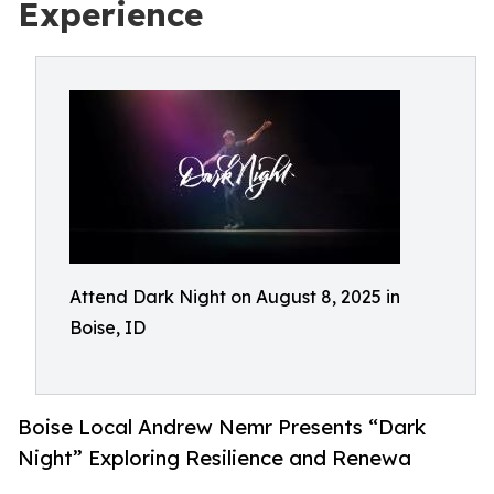
Experience
Attend Dark Night on August 8, 2025 in
Boise, ID
Boise Local Andrew Nemr Presents “Dark
Night” Exploring Resilience and Renewa