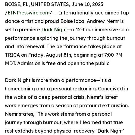
BOISE, FL, UNITED STATES, June 10, 2025
/
EINPresswire.com
/ -- Internationally acclaimed tap
dance artist and proud Boise local Andrew Nemr is
set to premiere
Dark Night
—a 12-hour immersive solo
performance exploring the journey through burnout
and into renewal. The performance takes place at
TRICA on Friday, August 8th, beginning at 7:00 PM
MDT. Admission is free and open to the public.
Dark Night is more than a performance—it’s a
homecoming and a personal reckoning. Conceived in
the wake of a deep personal crisis, Nemr’s latest
work emerges from a season of profound exhaustion.
Nemr states, "This work stems from a personal
journey through burnout, where I learned that true
rest extends beyond physical recovery. 'Dark Night'