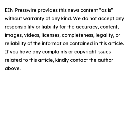
EIN Presswire provides this news content "as is"
without warranty of any kind. We do not accept any
responsibility or liability for the accuracy, content,
images, videos, licenses, completeness, legality, or
reliability of the information contained in this article.
If you have any complaints or copyright issues
related to this article, kindly contact the author
above.