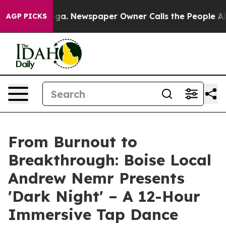
Chattanooga. Newspaper Owner Calls the People Abrup
AGP PICKS
From Burnout to
Breakthrough: Boise Local
Andrew Nemr Presents
'Dark Night' – A 12-Hour
Immersive Tap Dance