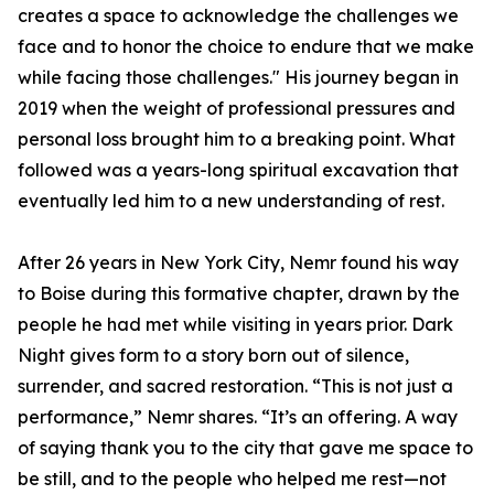
creates a space to acknowledge the challenges we
face and to honor the choice to endure that we make
while facing those challenges." His journey began in
2019 when the weight of professional pressures and
personal loss brought him to a breaking point. What
followed was a years-long spiritual excavation that
eventually led him to a new understanding of rest.
After 26 years in New York City, Nemr found his way
to Boise during this formative chapter, drawn by the
people he had met while visiting in years prior. Dark
Night gives form to a story born out of silence,
surrender, and sacred restoration. “This is not just a
performance,” Nemr shares. “It’s an offering. A way
of saying thank you to the city that gave me space to
be still, and to the people who helped me rest—not