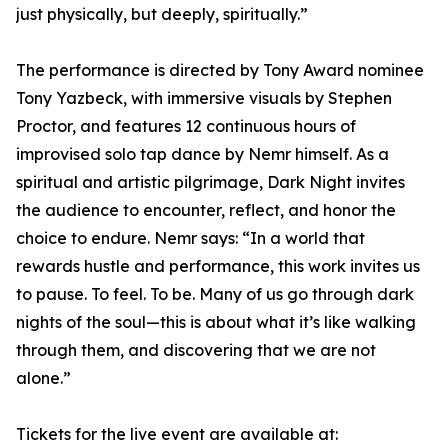
just physically, but deeply, spiritually.”
The performance is directed by Tony Award nominee
Tony Yazbeck, with immersive visuals by Stephen
Proctor, and features 12 continuous hours of
improvised solo tap dance by Nemr himself. As a
spiritual and artistic pilgrimage, Dark Night invites
the audience to encounter, reflect, and honor the
choice to endure. Nemr says: “In a world that
rewards hustle and performance, this work invites us
to pause. To feel. To be. Many of us go through dark
nights of the soul—this is about what it’s like walking
through them, and discovering that we are not
alone.”
Tickets for the live event are available at: