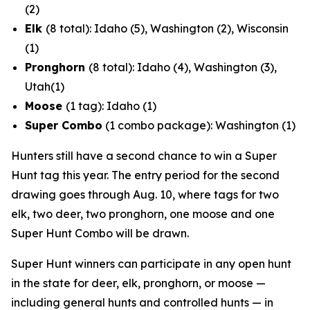
(2)
Elk
(8 total): Idaho (5), Washington (2), Wisconsin
(1)
Pronghorn
(8 total): Idaho (4), Washington (3),
Utah(1)
Moose
(1 tag): Idaho (1)
Super Combo
(1 combo package): Washington (1)
Hunters still have a second chance to win a Super
Hunt tag this year. The entry period for the second
drawing goes through Aug. 10, where tags for two
elk, two deer, two pronghorn, one moose and one
Super Hunt Combo will be drawn.
Super Hunt winners can participate in any open hunt
in the state for deer, elk, pronghorn, or moose —
including general hunts and controlled hunts — in