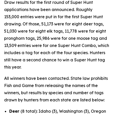
Draw results for the first round of Super Hunt
applications have been announced. Roughly
153,000
entries were put in for the first Super Hunt
drawing. Of those, 51,173 were for eight deer tags,
51,030 were for eight elk tags, 11,778 were for eight
pronghorn tags, 25,986 were for one moose tag and
13,509 entries were for one Super Hunt Combo, which
includes a tag for each of the four species. Hunters
still have a second chance to win a Super Hunt tag
this year.
All winners have been contacted. State law prohibits
Fish and Game from releasing the names of the
winners, but results by species and number of tags
drawn by hunters from each state are listed below:
Deer
(8 total): Idaho (3), Washington (3), Oregon