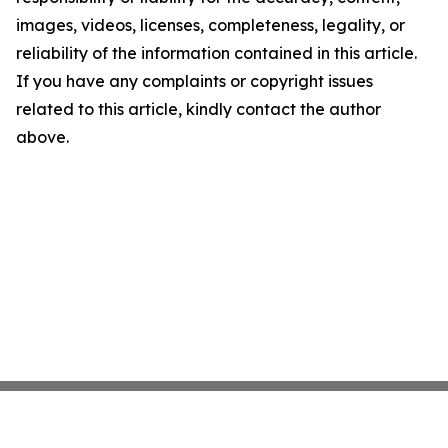
images, videos, licenses, completeness, legality, or
reliability of the information contained in this article.
If you have any complaints or copyright issues
related to this article, kindly contact the author
above.