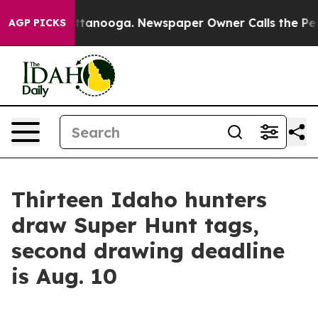
aos in Chattanooga. Newspaper Owner Calls the Peopl
AGP PICKS
Thirteen Idaho hunters
draw Super Hunt tags,
second drawing deadline
is Aug. 10