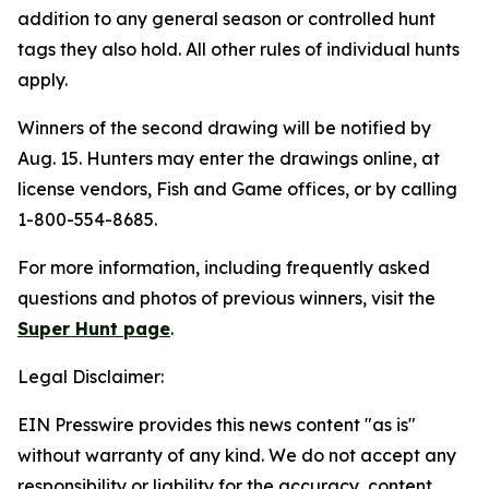
addition to any general season or controlled hunt
tags they also hold. All other rules of individual hunts
apply.
Winners of the second drawing will be notified by
Aug. 15. Hunters may enter the drawings online, at
license vendors, Fish and Game offices, or by calling
1-800-554-8685.
For more information, including frequently asked
questions and photos of previous winners, visit the
Super Hunt page
.
Legal Disclaimer:
EIN Presswire provides this news content "as is"
without warranty of any kind. We do not accept any
responsibility or liability for the accuracy, content,