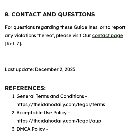
8. CONTACT AND QUESTIONS
For questions regarding these Guidelines, or to report
any violations thereof, please visit Our
contact page
[Ref. 7].
Last update: December 2, 2025.
REFERENCES:
General Terms and Conditions -
https://theidahodaily.com/legal/terms
Acceptable Use Policy -
https://theidahodaily.com/legal/aup
DMCA Policy -