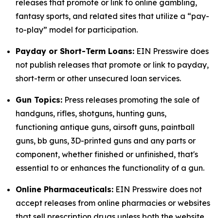
releases that promote or link to online gambling,
fantasy sports, and related sites that utilize a “pay-
to-play” model for participation.
Payday or Short-Term Loans:
EIN Presswire does
not publish releases that promote or link to payday,
short-term or other unsecured loan services.
Gun Topics:
Press releases promoting the sale of
handguns, rifles, shotguns, hunting guns,
functioning antique guns, airsoft guns, paintball
guns, bb guns, 3D-printed guns and any parts or
component, whether finished or unfinished, that's
essential to or enhances the functionality of a gun.
Online Pharmaceuticals:
EIN Presswire does not
accept releases from online pharmacies or websites
that sell prescription drugs unless both the website