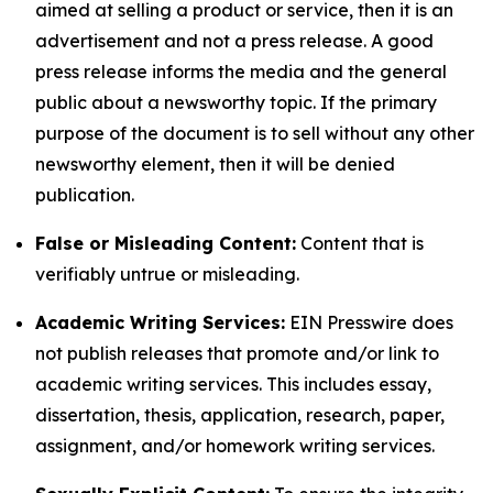
aimed at selling a product or service, then it is an
advertisement and not a press release. A good
press release informs the media and the general
public about a newsworthy topic. If the primary
purpose of the document is to sell without any other
newsworthy element, then it will be denied
publication.
False or Misleading Content:
Content that is
verifiably untrue or misleading.
Academic Writing Services:
EIN Presswire does
not publish releases that promote and/or link to
academic writing services. This includes essay,
dissertation, thesis, application, research, paper,
assignment, and/or homework writing services.