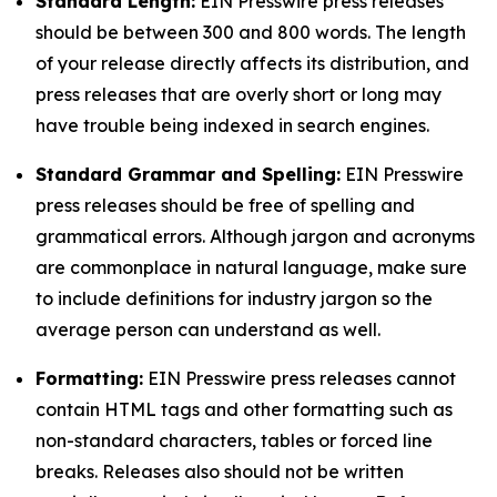
Standard Length:
EIN Presswire press releases
should be between 300 and 800 words. The length
of your release directly affects its distribution, and
press releases that are overly short or long may
have trouble being indexed in search engines.
Standard Grammar and Spelling:
EIN Presswire
press releases should be free of spelling and
grammatical errors. Although jargon and acronyms
are commonplace in natural language, make sure
to include definitions for industry jargon so the
average person can understand as well.
Formatting:
EIN Presswire press releases cannot
contain HTML tags and other formatting such as
non-standard characters, tables or forced line
breaks. Releases also should not be written