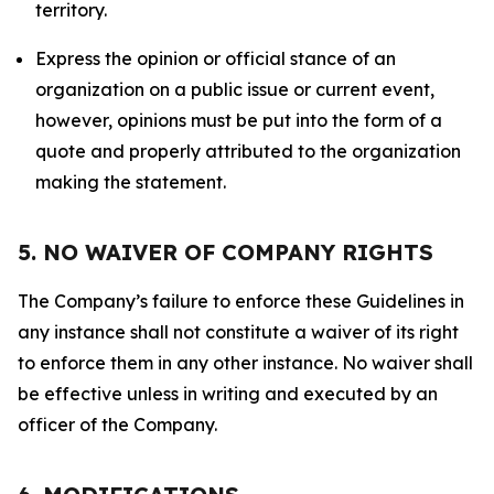
territory.
Express the opinion or official stance of an
organization on a public issue or current event,
however, opinions must be put into the form of a
quote and properly attributed to the organization
making the statement.
5. NO WAIVER OF COMPANY RIGHTS
The Company’s failure to enforce these Guidelines in
any instance shall not constitute a waiver of its right
to enforce them in any other instance. No waiver shall
be effective unless in writing and executed by an
officer of the Company.