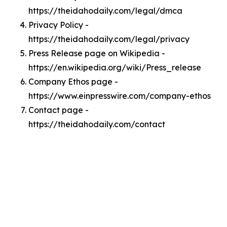
https://theidahodaily.com/legal/dmca
Privacy Policy -
https://theidahodaily.com/legal/privacy
Press Release page on Wikipedia -
https://en.wikipedia.org/wiki/Press_release
Company Ethos page -
https://www.einpresswire.com/company-ethos
Contact page -
https://theidahodaily.com/contact