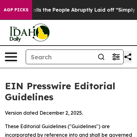
s the People Abruptly Laid off “Simply a Math Probl
AGP PICKS
EIN Presswire Editorial
Guidelines
Version dated December 2, 2025.
These Editorial Guidelines ("Guidelines") are
incorporated by reference into and shall be governed