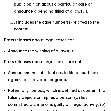
public opinion about a particular case or
announce a pending filing of a lawsuit.
It includes the case number(s) related to the
content.
Press releases about legal cases can:
Announce the winning of a lawsuit.
Press releases about legal cases are not:
Announcements of intentions to file a court case
against an individual or group.
Potentially libelous, which is defined as content that
falsely depicts or implies a person: (a) has
committed a crime or is guilty of illegal activity; (b)