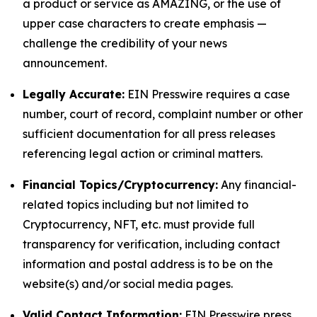
a product or service as AMAZING, or the use of
upper case characters to create emphasis —
challenge the credibility of your news
announcement.
Legally Accurate:
EIN Presswire requires a case
number, court of record, complaint number or other
sufficient documentation for all press releases
referencing legal action or criminal matters.
Financial Topics/Cryptocurrency:
Any financial-
related topics including but not limited to
Cryptocurrency, NFT, etc. must provide full
transparency for verification, including contact
information and postal address is to be on the
website(s) and/or social media pages.
Valid Contact Information:
EIN Presswire press