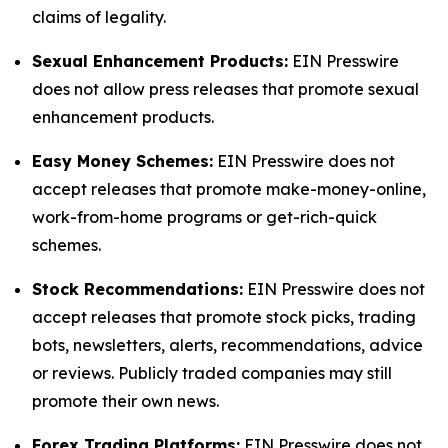
claims of legality.
Sexual Enhancement Products:
EIN Presswire
does not allow press releases that promote sexual
enhancement products.
Easy Money Schemes:
EIN Presswire does not
accept releases that promote make-money-online,
work-from-home programs or get-rich-quick
schemes.
Stock Recommendations:
EIN Presswire does not
accept releases that promote stock picks, trading
bots, newsletters, alerts, recommendations, advice
or reviews. Publicly traded companies may still
promote their own news.
Forex Trading Platforms:
EIN Presswire does not