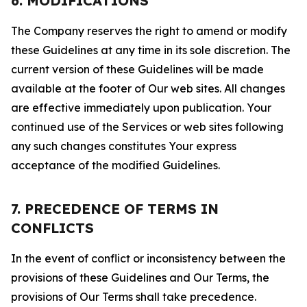
6. MODIFICATIONS
The Company reserves the right to amend or modify
these Guidelines at any time in its sole discretion. The
current version of these Guidelines will be made
available at the footer of Our web sites. All changes
are effective immediately upon publication. Your
continued use of the Services or web sites following
any such changes constitutes Your express
acceptance of the modified Guidelines.
7. PRECEDENCE OF TERMS IN
CONFLICTS
In the event of conflict or inconsistency between the
provisions of these Guidelines and Our Terms, the
provisions of Our Terms shall take precedence.