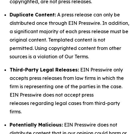
copyrighted, are not press releases.
Duplicate Content:
A press release can only be
distributed once through EIN Presswire. In addition,
a significant majority of each press release must be
original content. Templated content is not
permitted. Using copyrighted content from other
sources is a violation of Our Terms.
Third-Party Legal Releases:
EIN Presswire only
accepts press releases from law firms in which the
firm is representing one of the parties in the case.
EIN Presswire does not accept press
releases regarding legal cases from third-party
firms.
Potentially Malicious:
EIN Presswire does not
distribute content that in our opinion could harm or