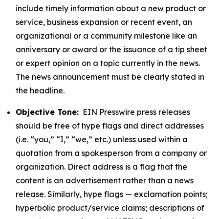
include timely information about a new product or
service, business expansion or recent event, an
organizational or a community milestone like an
anniversary or award or the issuance of a tip sheet
or expert opinion on a topic currently in the news.
The news announcement must be clearly stated in
the headline.
Objective Tone:
EIN Presswire press releases
should be free of hype flags and direct addresses
(i.e. “you,” “I,” “we,” etc.) unless used within a
quotation from a spokesperson from a company or
organization. Direct address is a flag that the
content is an advertisement rather than a news
release. Similarly, hype flags — exclamation points;
hyperbolic product/service claims; descriptions of