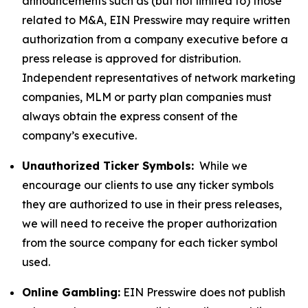
announcements such as (but not limited to) those
related to M&A, EIN Presswire may require written
authorization from a company executive before a
press release is approved for distribution.
Independent representatives of network marketing
companies, MLM or party plan companies must
always obtain the express consent of the
company’s executive.
Unauthorized Ticker Symbols:
While we
encourage our clients to use any ticker symbols
they are authorized to use in their press releases,
we will need to receive the proper authorization
from the source company for each ticker symbol
used.
Online Gambling:
EIN Presswire does not publish