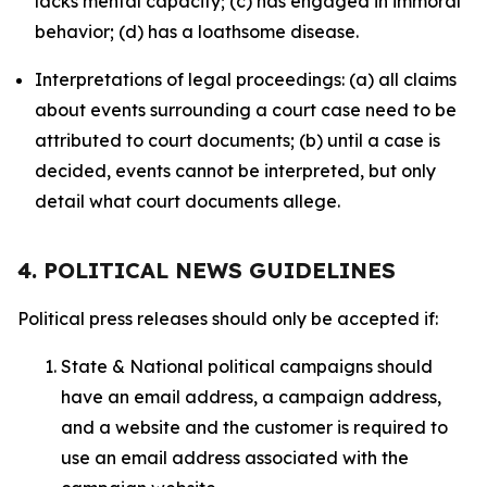
lacks mental capacity; (c) has engaged in immoral
behavior; (d) has a loathsome disease.
Interpretations of legal proceedings: (a) all claims
about events surrounding a court case need to be
attributed to court documents; (b) until a case is
decided, events cannot be interpreted, but only
detail what court documents allege.
4. POLITICAL NEWS GUIDELINES
Political press releases should only be accepted if:
State & National political campaigns should
have an email address, a campaign address,
and a website and the customer is required to
use an email address associated with the