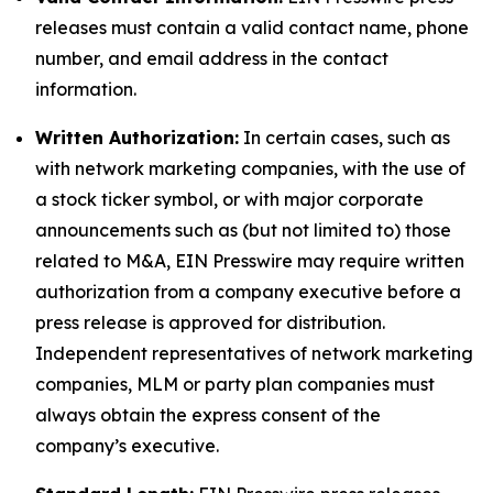
releases must contain a valid contact name, phone
number, and email address in the contact
information.
Written Authorization:
In certain cases, such as
with network marketing companies, with the use of
a stock ticker symbol, or with major corporate
announcements such as (but not limited to) those
related to M&A, EIN Presswire may require written
authorization from a company executive before a
press release is approved for distribution.
Independent representatives of network marketing
companies, MLM or party plan companies must
always obtain the express consent of the
company’s executive.