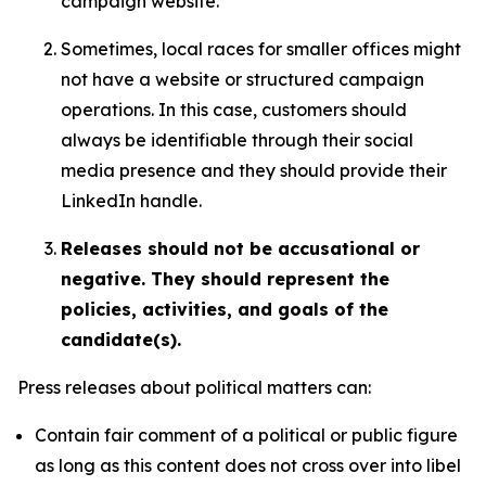
campaign website.
Sometimes, local races for smaller offices might
not have a website or structured campaign
operations. In this case, customers should
always be identifiable through their social
media presence and they should provide their
LinkedIn handle.
Releases should not be accusational or
negative. They should represent the
policies, activities, and goals of the
candidate(s).
Press releases about political matters can:
Contain fair comment of a political or public figure
as long as this content does not cross over into libel