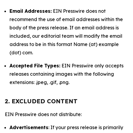
Email Addresses:
EIN Presswire does not
recommend the use of email addresses within the
body of the press release. If an email address is
included, our editorial team will modify the email
address to be in this format Name (at) example
(dot) com.
Accepted File Types:
EIN Presswire only accepts
releases containing images with the following
extensions: .jpeg, .gif, .png.
2. EXCLUDED CONTENT
EIN Presswire does not distribute:
Advertisements
: If your press release is primarily