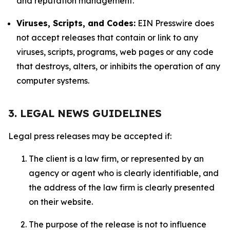
and reputation management.
Viruses, Scripts, and Codes:
EIN Presswire does
not accept releases that contain or link to any
viruses, scripts, programs, web pages or any code
that destroys, alters, or inhibits the operation of any
computer systems.
3. LEGAL NEWS GUIDELINES
Legal press releases may be accepted if:
The client is a law firm, or represented by an
agency or agent who is clearly identifiable, and
the address of the law firm is clearly presented
on their website.
The purpose of the release is not to influence