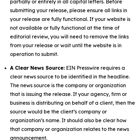
partially or entirely in all capital letters. Before
submitting your release, please ensure all links in
your release are fully functional. If your website is
not available or fully functional at the time of
editorial review, you will need to remove the links
from your release or wait until the website is in
operation to submit.
A Clear News Source:
EIN Presswire requires a
clear news source to be identified in the headline.
The news source is the company or organization
that is issuing the release. If your agency, firm or
business is distributing on behalf of a client, then the
source would be the client’s company or
organization’s name. It should also be clear how
that company or organization relates to the news
announcement.