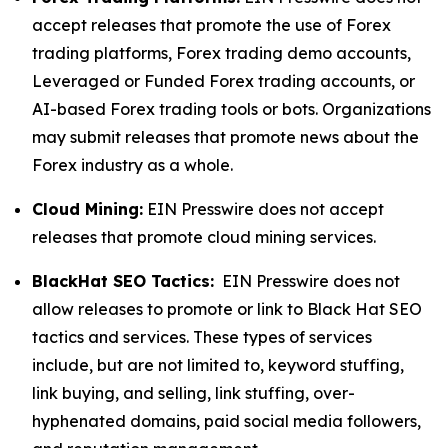
accept releases that promote the use of Forex
trading platforms, Forex trading demo accounts,
Leveraged or Funded Forex trading accounts, or
AI-based Forex trading tools or bots. Organizations
may submit releases that promote news about the
Forex industry as a whole.
Cloud Mining:
EIN Presswire does not accept
releases that promote cloud mining services.
BlackHat SEO Tactics:
EIN Presswire does not
allow releases to promote or link to Black Hat SEO
tactics and services. These types of services
include, but are not limited to, keyword stuffing,
link buying, and selling, link stuffing, over-
hyphenated domains, paid social media followers,