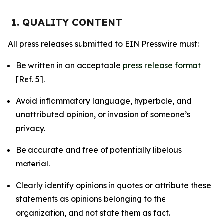
1. QUALITY CONTENT
All press releases submitted to EIN Presswire must:
Be written in an acceptable
press release format
[Ref. 5].
Avoid inflammatory language, hyperbole, and
unattributed opinion, or invasion of someone’s
privacy.
Be accurate and free of potentially libelous
material.
Clearly identify opinions in quotes or attribute these
statements as opinions belonging to the
organization, and not state them as fact.