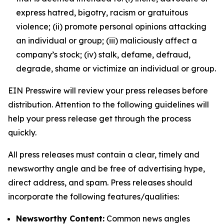
express hatred, bigotry, racism or gratuitous
violence; (ii) promote personal opinions attacking
an individual or group; (iii) maliciously affect a
company’s stock; (iv) stalk, defame, defraud,
degrade, shame or victimize an individual or group.
EIN Presswire will review your press releases before
distribution. Attention to the following guidelines will
help your press release get through the process
quickly.
All press releases must contain a clear, timely and
newsworthy angle and be free of advertising hype,
direct address, and spam. Press releases should
incorporate the following features/qualities:
Newsworthy Content:
Common news angles