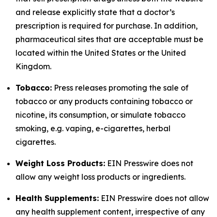
and release explicitly state that a doctor’s
prescription is required for purchase. In addition,
pharmaceutical sites that are acceptable must be
located within the United States or the United
Kingdom.
Tobacco:
Press releases promoting the sale of
tobacco or any products containing tobacco or
nicotine, its consumption, or simulate tobacco
smoking, e.g. vaping, e-cigarettes, herbal
cigarettes.
Weight Loss Products:
EIN Presswire does not
allow any weight loss products or ingredients.
Health Supplements:
EIN Presswire does not allow
any health supplement content, irrespective of any