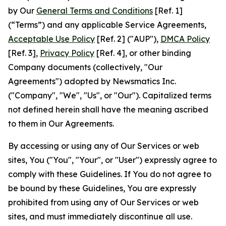
by Our
General Terms and Conditions
[Ref. 1]
(“Terms”) and any applicable Service Agreements,
Acceptable Use Policy
[Ref. 2] ("AUP"),
DMCA Policy
[Ref. 3],
Privacy Policy
[Ref. 4], or other binding
Company documents (collectively, "Our
Agreements") adopted by Newsmatics Inc.
("Company", "We", "Us", or "Our"). Capitalized terms
not defined herein shall have the meaning ascribed
to them in Our Agreements.
By accessing or using any of Our Services or web
sites, You ("You", "Your", or "User") expressly agree to
comply with these Guidelines. If You do not agree to
be bound by these Guidelines, You are expressly
prohibited from using any of Our Services or web
sites, and must immediately discontinue all use.