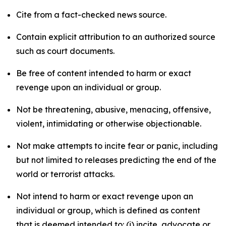
Cite from a fact-checked news source.
Contain explicit attribution to an authorized source
such as court documents.
Be free of content intended to harm or exact
revenge upon an individual or group.
Not be threatening, abusive, menacing, offensive,
violent, intimidating or otherwise objectionable.
Not make attempts to incite fear or panic, including
but not limited to releases predicting the end of the
world or terrorist attacks.
Not intend to harm or exact revenge upon an
individual or group, which is defined as content
that is deemed intended to: (i) incite, advocate or