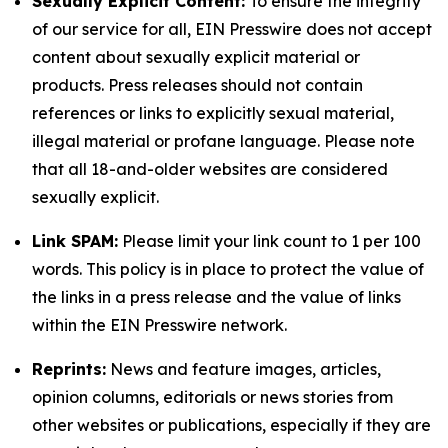
Sexually Explicit Content:
To ensure the integrity
of our service for all, EIN Presswire does not accept
content about sexually explicit material or
products. Press releases should not contain
references or links to explicitly sexual material,
illegal material or profane language. Please note
that all 18-and-older websites are considered
sexually explicit.
Link SPAM:
Please limit your link count to 1 per 100
words. This policy is in place to protect the value of
the links in a press release and the value of links
within the EIN Presswire network.
Reprints:
News and feature images, articles,
opinion columns, editorials or news stories from
other websites or publications, especially if they are