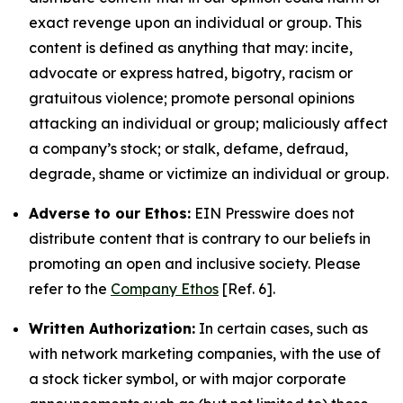
exact revenge upon an individual or group. This
content is defined as anything that may: incite,
advocate or express hatred, bigotry, racism or
gratuitous violence; promote personal opinions
attacking an individual or group; maliciously affect
a company’s stock; or stalk, defame, defraud,
degrade, shame or victimize an individual or group.
Adverse to our Ethos:
EIN Presswire does not
distribute content that is contrary to our beliefs in
promoting an open and inclusive society. Please
refer to the
Company Ethos
[Ref. 6].
Written Authorization:
In certain cases, such as
with network marketing companies, with the use of
a stock ticker symbol, or with major corporate