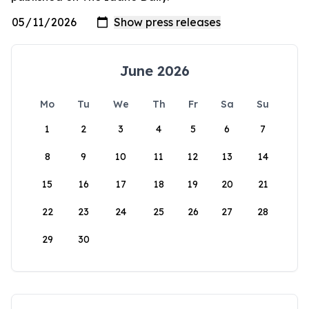
June 2026
Mo
Tu
We
Th
Fr
Sa
Su
1
2
3
4
5
6
7
8
9
10
11
12
13
14
15
16
17
18
19
20
21
22
23
24
25
26
27
28
29
30