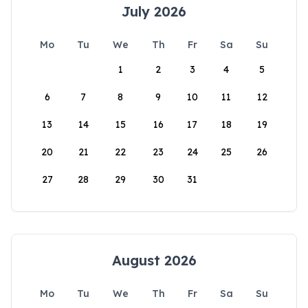
July 2026
Mo
Tu
We
Th
Fr
Sa
Su
1
2
3
4
5
6
7
8
9
10
11
12
13
14
15
16
17
18
19
20
21
22
23
24
25
26
27
28
29
30
31
August 2026
Mo
Tu
We
Th
Fr
Sa
Su