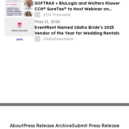
SOFTRAX + BluLogix and Wolters Kluwer
CCH® SureTax® to Host Webinar on
Preventing Revenue Leakage in Telecom
EIN Presswire
Billing
May 11, 2026
EventRent Named Idaho Bride’s 2025
Vendor of the Year for Wedding Rentals
GlobeNewswire
About
Press Release Archive
Submit Press Release