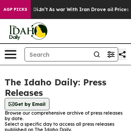
 Well, it Didn’t
As war With Iran Drove oil Prices Hi
AGP PICKS
The Idaho Daily: Press
Releases
Get by Email
Browse our comprehensive archive of press releases
by date.
Select a specific day to access all press releases
published on The Idaho Daily.