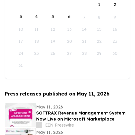
1
2
3
4
5
6
7
8
9
10
11
12
13
14
15
16
17
18
19
20
21
22
23
24
25
26
27
28
29
30
31
Press releases published on May 11, 2026
May 11, 2026
SOFTRAX Revenue Management System
Now Live on Microsoft Marketplace
EIN Presswire
May 11, 2026